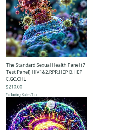
The Standard Sexual Health Panel (7
Test Panel) HIV1&2,RPR,HEP B,HEP
C,GC,CHL
Price
$210.00
Excluding Sales Tax