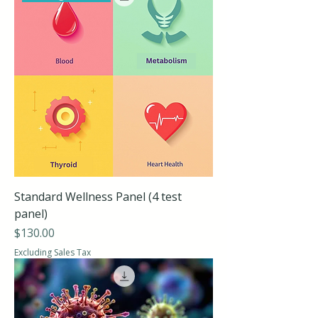
Standard Wellness Panel (4 test
panel)
Price
$130.00
Excluding Sales Tax