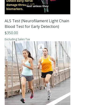
ALS Test (Neurofilament Light Chain
Blood Test for Early Detection)
Price
$350.00
Excluding Sales Tax