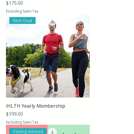
Price
$175.00
Excluding Sales Tax
Best Deal
iHLTH Yearly Membership
Price
$199.00
Excluding Sales Tax
Fasting Advised