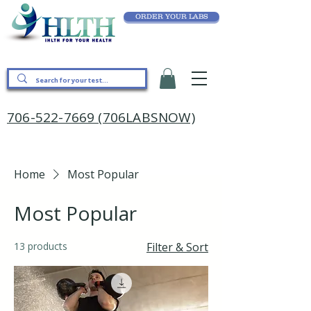
ORDER YOUR LABS
706-522-7669 (706LABSNOW)
Home
Most Popular
Most Popular
13 products
Filter & Sort