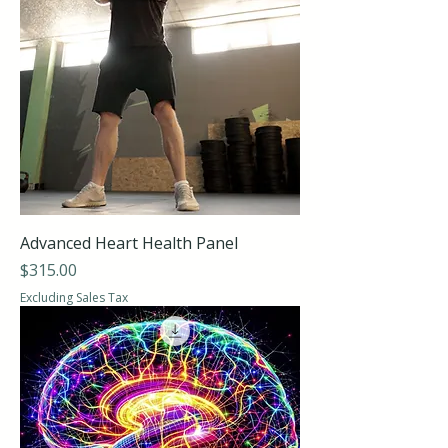
Advanced Heart Health Panel
Price
$315.00
Excluding Sales Tax