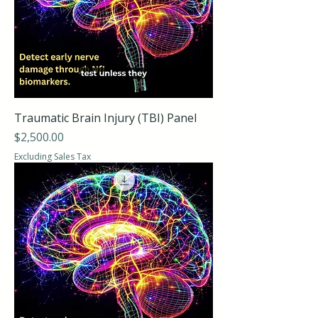
Traumatic Brain Injury (TBI) Panel
Price
$2,500.00
Excluding Sales Tax