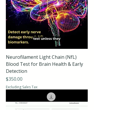
Neurofilament Light Chain (NfL)
Blood Test for Brain Health & Early
Detection
Price
$350.00
Excluding Sales Tax