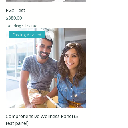
PGX Test
Price
$380.00
Excluding Sales Tax
Fasting Advised
Comprehensive Wellness Panel (5
test panel)