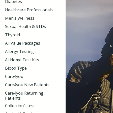
Diabetes
Healthcare Professionals
Men’s Wellness
Sexual Health & STDs
Thyroid
All Value Packages
Allergy Testing
At Home Test Kits
Blood Type
Care4you
Care4you New Patients
Care4you Returning
Patients
Collection1-test