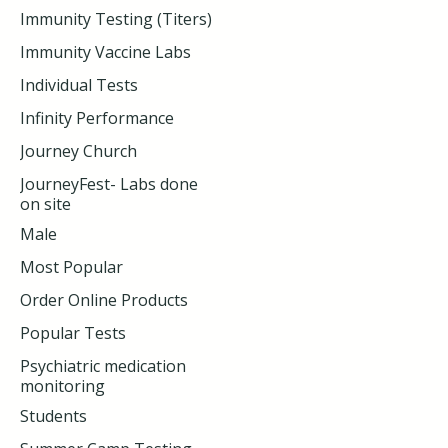
Immunity Testing (Titers)
Immunity Vaccine Labs
Individual Tests
Infinity Performance
Journey Church
JourneyFest- Labs done
on site
Male
Most Popular
Order Online Products
Popular Tests
Psychiatric medication
monitoring
Students