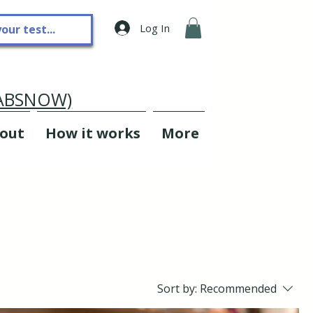
Log In
LABSNOW)
out
How it works
More
Sort by:
Recommended