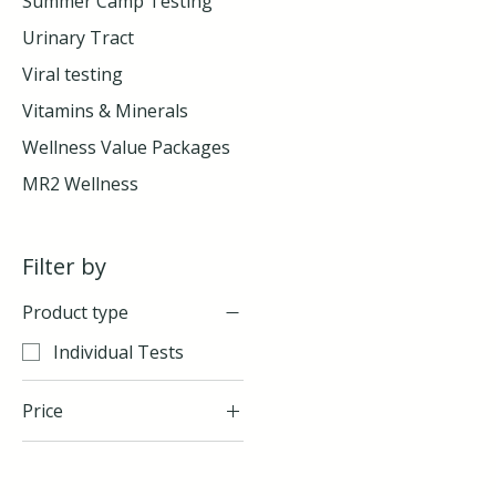
Summer Camp Testing
Urinary Tract
Viral testing
Vitamins & Minerals
Wellness Value Packages
MR2 Wellness
Filter by
Product type
Individual Tests
Price
$55
$175