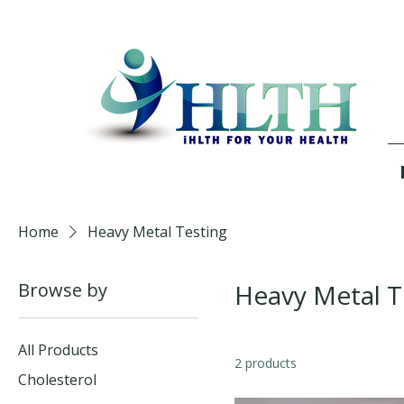
Home
Heavy Metal Testing
Browse by
Heavy Metal T
All Products
2 products
Cholesterol