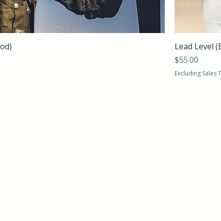
ood)
Lead Level (
Price
$55.00
Excluding Sales 