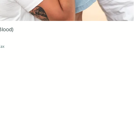
Blood)
Tax