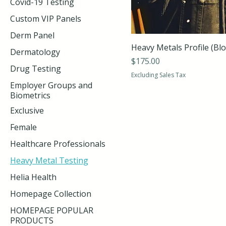
Covid-19 Testing
Custom VIP Panels
Derm Panel
Heavy Metals Profile (Bl
Dermatology
Price
$175.00
Drug Testing
Excluding Sales Tax
Employer Groups and
Biometrics
Exclusive
Female
Healthcare Professionals
Heavy Metal Testing
Helia Health
Homepage Collection
HOMEPAGE POPULAR
PRODUCTS