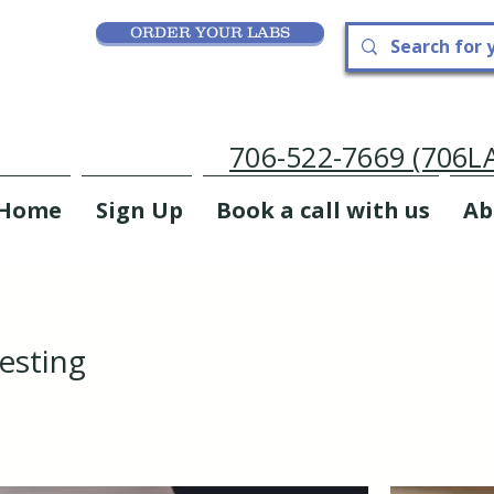
ORDER YOUR LABS
706-522-7669 (706
Home
Sign Up
Book a call with us
Ab
esting