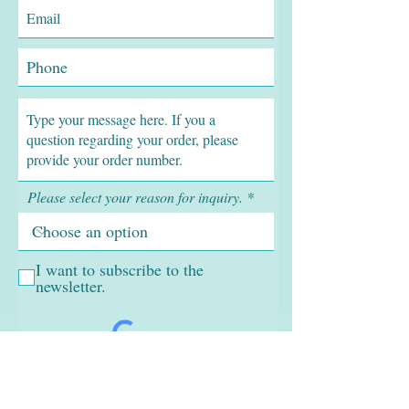
Please select your reason for inquiry.
I want to subscribe to the
newsletter.
SUBMIT