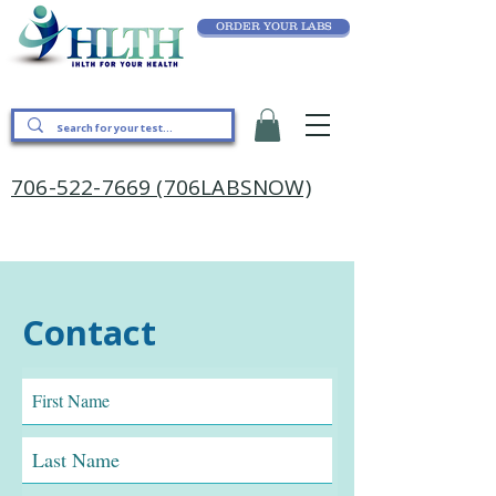
ORDER YOUR LABS
706-522-7669 (706LABSNOW)
Contact