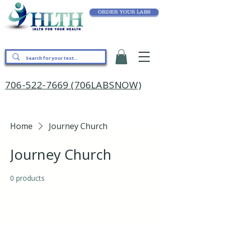
ORDER YOUR LABS
706-522-7669 (706LABSNOW)
Home
Journey Church
Journey Church
0 products