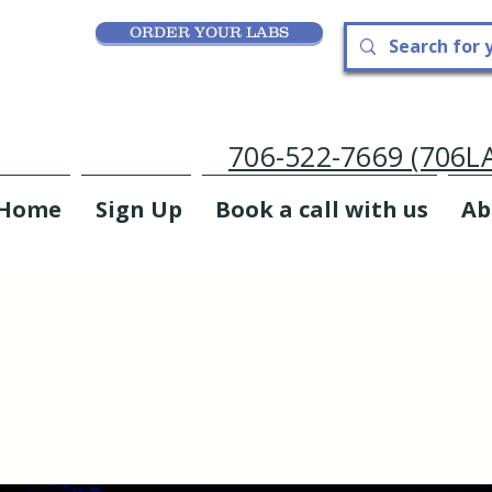
ORDER YOUR LABS
706-522-7669 (706
Home
Sign Up
Book a call with us
Ab