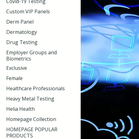
Covid-19 Testing
Custom VIP Panels
Derm Panel
Dermatology
Drug Testing
Employer Groups and
Biometrics
Exclusive
Female
Healthcare Professionals
Heavy Metal Testing
Helia Health
Homepage Collection
HOMEPAGE POPULAR
PRODUCTS