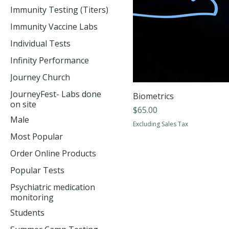
Immunity Testing (Titers)
Immunity Vaccine Labs
Individual Tests
Infinity Performance
Journey Church
JourneyFest- Labs done
Biometrics
on site
Price
$65.00
Male
Excluding Sales Tax
Most Popular
Order Online Products
Popular Tests
Psychiatric medication
monitoring
Students