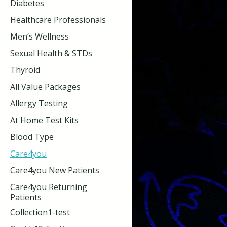
Diabetes
Healthcare Professionals
Men’s Wellness
Sexual Health & STDs
Thyroid
All Value Packages
Allergy Testing
At Home Test Kits
Blood Type
Care4you
Care4you New Patients
Care4you Returning
Patients
Collection1-test