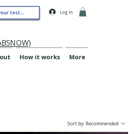
Log In
LABSNOW)
out
How it works
More
Sort by:
Recommended