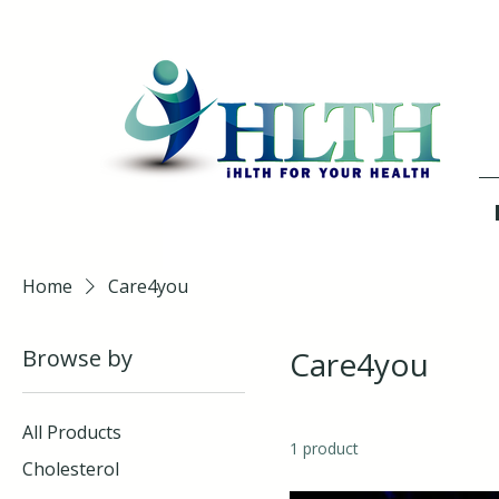
Home
Care4you
Browse by
Care4you
All Products
1 product
Cholesterol