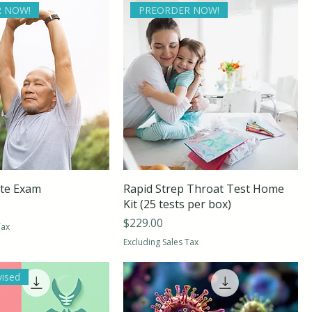
 NOW!
PREORDER NOW!
ite Exam
Rapid Strep Throat Test Home
Kit (25 tests per box)
Price
$229.00
Tax
Excluding Sales Tax
vised