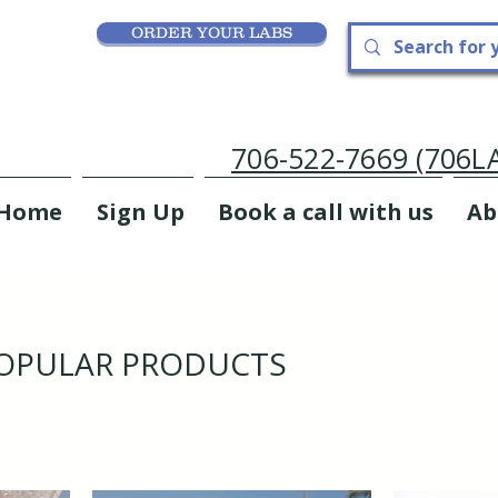
ORDER YOUR LABS
706-522-7669 (706
Home
Sign Up
Book a call with us
Ab
OPULAR PRODUCTS