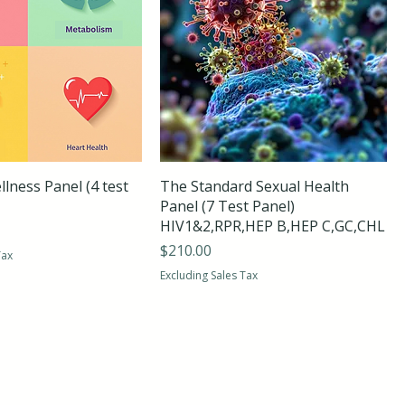
lness Panel (4 test
The Standard Sexual Health
Panel (7 Test Panel)
HIV1&2,RPR,HEP B,HEP C,GC,CHL
Price
$210.00
Tax
Excluding Sales Tax