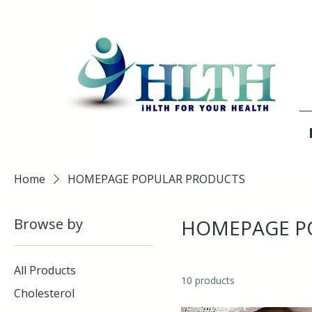
Home
HOMEPAGE POPULAR PRODUCTS
Browse by
HOMEPAGE P
All Products
10 products
Cholesterol