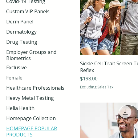
Covid-19 Testing
Custom VIP Panels
Derm Panel
Dermatology
Drug Testing
Employer Groups and
Biometrics
Sickle Cell Trait Screen T
Exclusive
Reflex
Female
Price
$198.00
Healthcare Professionals
Excluding Sales Tax
Heavy Metal Testing
Helia Health
Homepage Collection
HOMEPAGE POPULAR
PRODUCTS