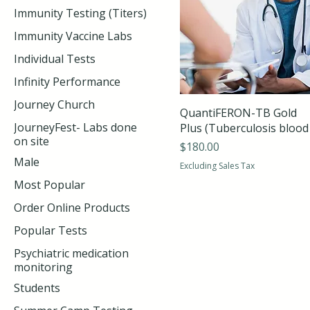
Immunity Testing (Titers)
Immunity Vaccine Labs
Individual Tests
Infinity Performance
Journey Church
QuantiFERON-TB Gold
JourneyFest- Labs done
Plus (Tuberculosis blood 
on site
Price
$180.00
Male
Excluding Sales Tax
Most Popular
Order Online Products
Popular Tests
Psychiatric medication
monitoring
Students