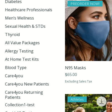
Diabetes
PREORDER NOW!
Healthcare Professionals
Men’s Wellness
Sexual Health & STDs
Thyroid
All Value Packages
Allergy Testing
At Home Test Kits
Blood Type
N95 Masks
Price
$65.00
Care4you
Excluding Sales Tax
Care4you New Patients
Care4you Returning
Patients
Athletes
Collection1-test