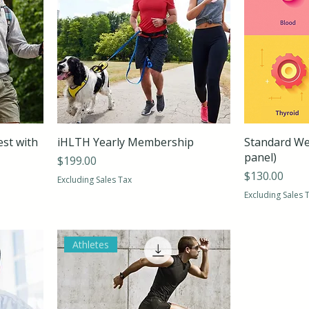
est with
iHLTH Yearly Membership
Standard Wel
panel)
Price
$199.00
Price
$130.00
Excluding Sales Tax
Excluding Sales 
Athletes