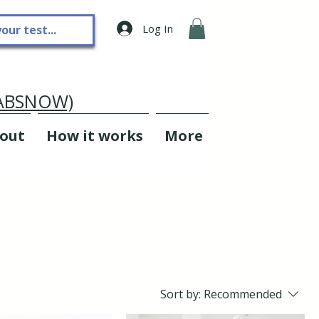
Log In
LABSNOW)
out
How it works
More
Sort by:
Recommended