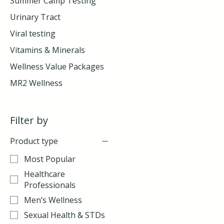
Summer Camp Testing
Urinary Tract
Viral testing
Vitamins & Minerals
Wellness Value Packages
MR2 Wellness
Filter by
Product type
Most Popular
Healthcare
Professionals
Men’s Wellness
Sexual Health & STDs