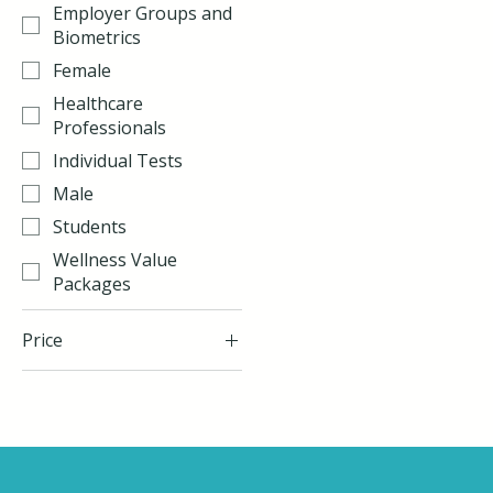
Employer Groups and
Biometrics
Female
Healthcare
Professionals
Individual Tests
Male
Students
Wellness Value
Packages
Price
$48
$255