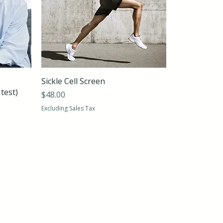
Sickle Cell Screen
test)
Price
$48.00
Excluding Sales Tax