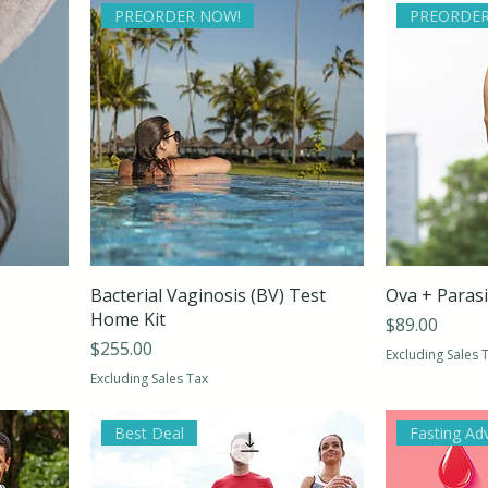
PREORDER NOW!
PREORDER
Bacterial Vaginosis (BV) Test
Ova + Paras
Home Kit
Price
$89.00
Price
$255.00
Excluding Sales 
Excluding Sales Tax
Best Deal
Fasting Ad