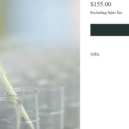
Price
$155.00
Excluding Sales Tax
Info
iHLTH will send y
email, within 24 
completion Mond
PM EST to the em
checkout.
**Not valid in 