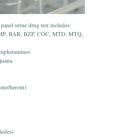
panel urine drug test includes:
: AMP, BAR, BZP, COC, MTD, MTQ,
mphetamines
juana
hine/heroin)
udes)