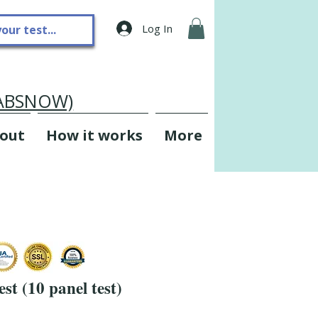
Log In
LABSNOW)
out
How it works
More
st (10 panel test)