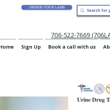
ORDER YOUR LABS
706-522-7669 (706
Home
Sign Up
Book a call with us
Ab
Urine Drug Te