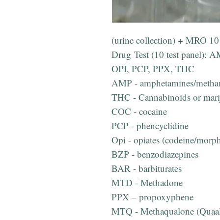
(urine collection) + MRO 10 
Drug Test (10 test panel)
OPI, PCP, PPX, THC
AMP - amphetamines/metha
THC - Cannabinoids or mari
COC - cocaine
PCP - phencyclidine
Opi - opiates (codeine/morp
BZP - benzodiazepines
BAR - barbiturates
MTD - Methadone
PPX – propoxyphene
MTQ - Methaqualone (Quaal