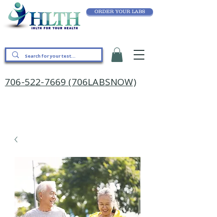
ORDER YOUR LABS
706-522-7669 (706LABSNOW)