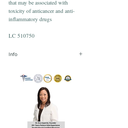
that may be associated with
toxicity of anticancer and anti-
inflammatory drugs
LC 510750
Info
iHLTH will send your lab order,
via secured email, within 24
hours of order
completion Monday - Friday
8:30 AM - 4:30 PM EST to the
email you provide during
checkout.