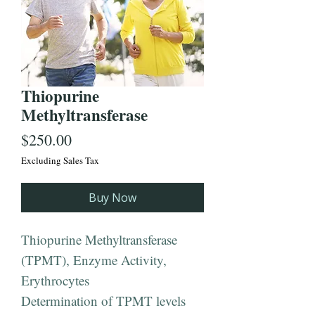
Thiopurine
Methyltransferase
Price
$250.00
Excluding Sales Tax
Buy Now
Thiopurine Methyltransferase
(TPMT), Enzyme Activity,
Erythrocytes
Determination of TPMT levels