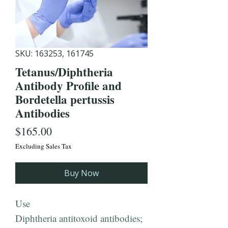
SKU: 163253, 161745
Tetanus/Diphtheria
Antibody Profile and
Bordetella pertussis
Antibodies
Price
$165.00
Excluding Sales Tax
Buy Now
Use
Diphtheria antitoxoid antibodies;