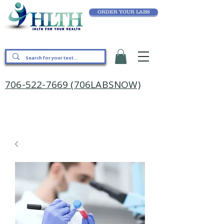
ORDER YOUR LABS
706-522-7669 (706LABSNOW)