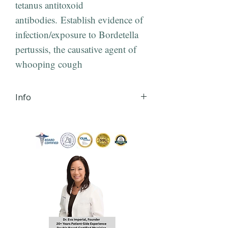
tetanus antitoxoid
antibodies. Establish evidence of
infection/exposure to Bordetella
pertussis, the causative agent of
whooping cough
Info
iHLTH will send your lab order,
via secured email, within 24
hours of order
completion Monday - Friday
8:30 AM - 4:30 PM EST to the
email you provide during
checkout.