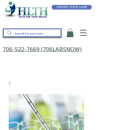
ORDER YOUR LABS
706-522-7669 (706LABSNOW)