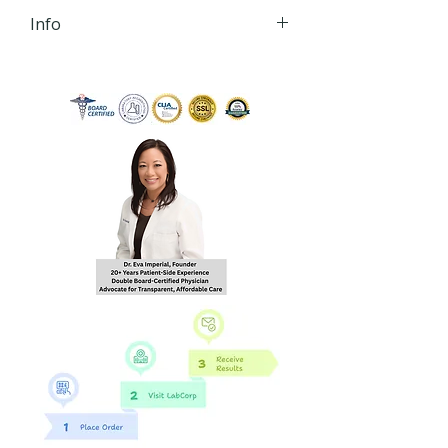
Info
iHLTH will send your lab order,
via secured email, within 24
hours of order
completion Monday - Friday
8:30 AM - 4:30 PM EST to the
email you provide during
checkout.