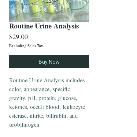
Routine Urine Analysis
Price
$29.00
Excluding Sales Tax
Buy Now
Routine Urine Analysis includes
color, appearance, specific
gravity, pH, protein, glucose,
ketones, occult blood, leukocyte
esterase, nitrite, bilirubin, and
urobilinogen