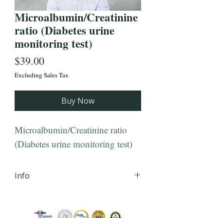
Microalbumin/Creatinine
ratio (Diabetes urine
monitoring test)
Price
$39.00
Excluding Sales Tax
Buy Now
Microalbumin/Creatinine ratio
(Diabetes urine monitoring test)
Info
iHLTH will send your lab order,
via secured email, within 24