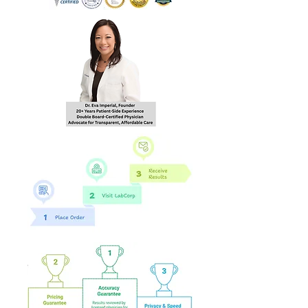
hours of order
completion Monday - Friday
8:30 AM - 4:30 PM EST to the
email you provide during
checkout.