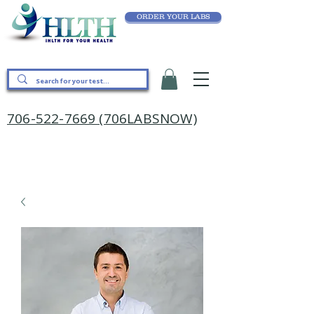
ORDER YOUR LABS
706-522-7669 (706LABSNOW)