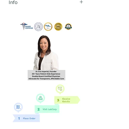
Info
iHLTH will send your lab order,
via secured email, within 24
hours of order
completion Monday - Friday
8:30 AM - 4:30 PM EST to the
email you provide during
checkout.