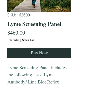
SKU: 163600
Lyme Screening Panel
Price
$460.00
Excluding Sales Tax
Buy Now
Lyme Screening Panel includes
the following tests: Lyme
Antibody/ Line Blot Reflex