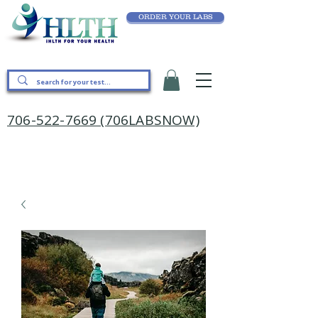
ORDER YOUR LABS
706-522-7669 (706LABSNOW)