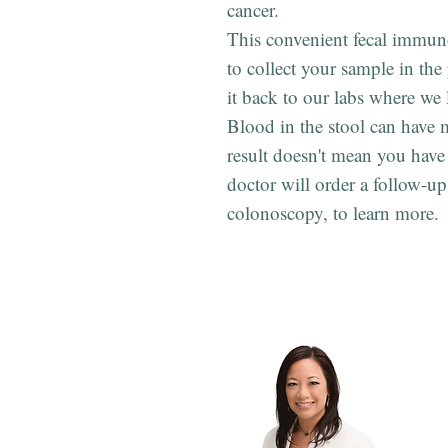
cancer.
This convenient fecal immuno
to collect your sample in th
it back to our labs where we
Blood in the stool can have m
result doesn't mean you have
doctor will order a follow-up 
colonoscopy, to learn more.