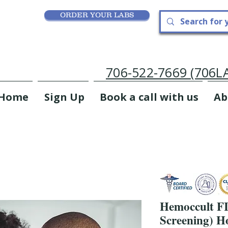
ORDER YOUR LABS
706-522-7669 (706
Home
Sign Up
Book a call with us
Ab
Hemoccult FI
Screening) H