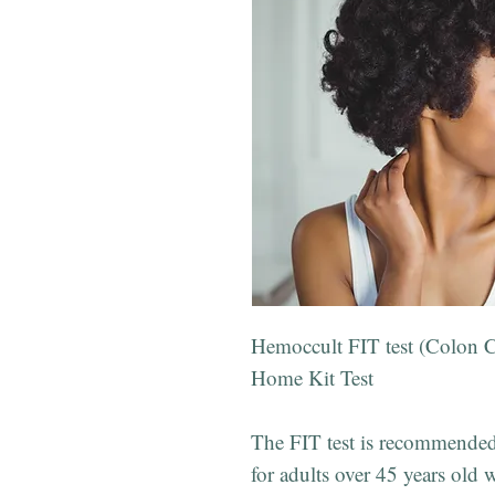
Hemoccult FIT test (Colon C
Home Kit Test
The FIT test is recommended 
for adults over 45 years old w