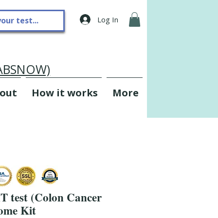
Log In
LABSNOW)
out
How it works
More
T test (Colon Cancer
ome Kit