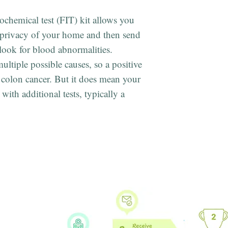
chemical test (FIT) kit allows you
e privacy of your home and then send
 look for blood abnormalities.
ultiple possible causes, so a positive
 colon cancer. But it does mean your
with additional tests, typically a