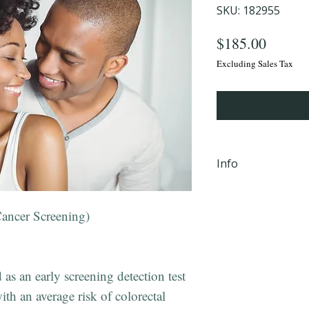
SKU: 182955
Price
$185.00
Excluding Sales Tax
Info
iHLTH will send y
email, within 24 
ancer Screening)
completion Mond
PM EST to the em
checkout.
as an early screening detection test
ith an average risk of colorectal