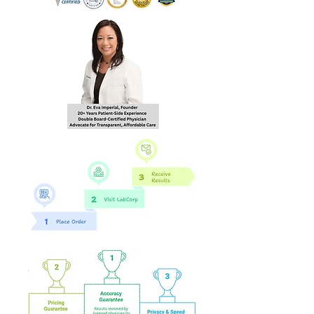
hours of order
completion Monday - Friday
8:30 AM - 4:30 PM EST to the
email you provide during
checkout.
**Not valid in NY, NJ, RI**