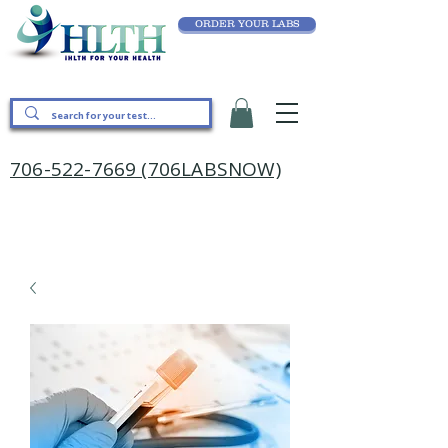
ORDER YOUR LABS
706-522-7669 (706LABSNOW)