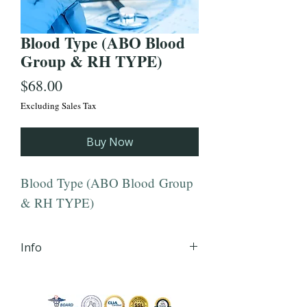
Blood Type (ABO Blood
Group & RH TYPE)
Price
$68.00
Excluding Sales Tax
Buy Now
Blood Type (ABO Blood Group
& RH TYPE)
Info
iHLTH will send your lab order,
via secured email, within 24