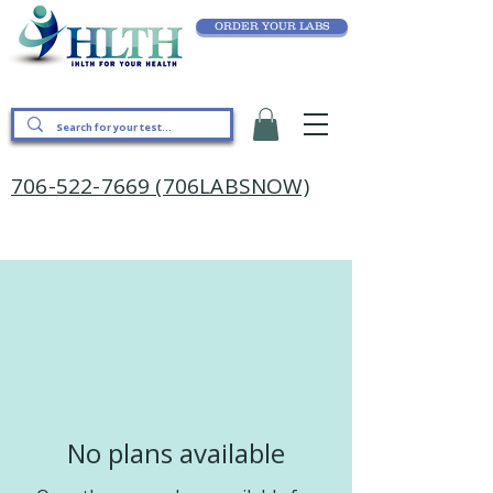
ORDER YOUR LABS
706-522-7669 (706LABSNOW)
No plans available